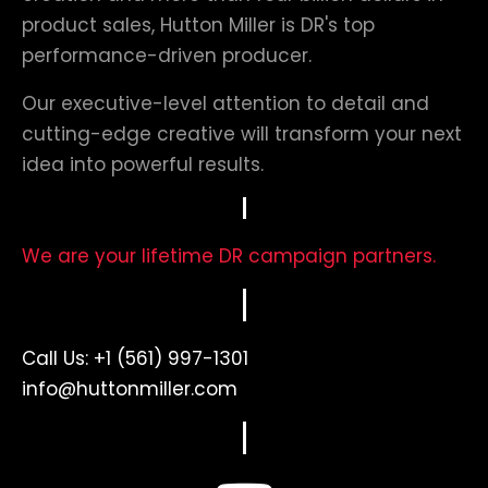
product sales, Hutton Miller is DR's top
performance-driven producer.
Our executive-level attention to detail and
cutting-edge creative will transform your next
idea into powerful results.
We are your lifetime DR campaign partners.
Call Us:
+1 (561) 997-1301
info@huttonmiller.com