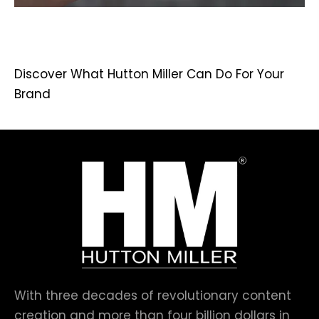
Discover What Hutton Miller Can Do For Your
Brand
With three decades of revolutionary content
creation and more than four billion dollars in