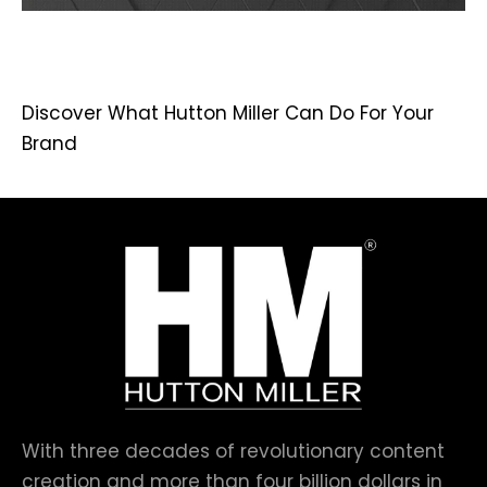
Discover What Hutton Miller Can Do For Your
Brand
With three decades of revolutionary content
creation and more than four billion dollars in