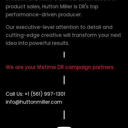
product sales, Hutton Miller is DR's top
performance-driven producer.
Our executive-level attention to detail and
cutting-edge creative will transform your next
idea into powerful results.
We are your lifetime DR campaign partners.
Call Us:
+1 (561) 997-1301
info@huttonmiller.com