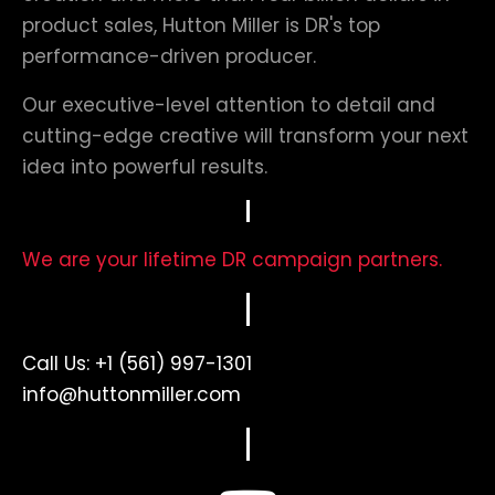
product sales, Hutton Miller is DR's top
performance-driven producer.
Our executive-level attention to detail and
cutting-edge creative will transform your next
idea into powerful results.
We are your lifetime DR campaign partners.
Call Us:
+1 (561) 997-1301
info@huttonmiller.com