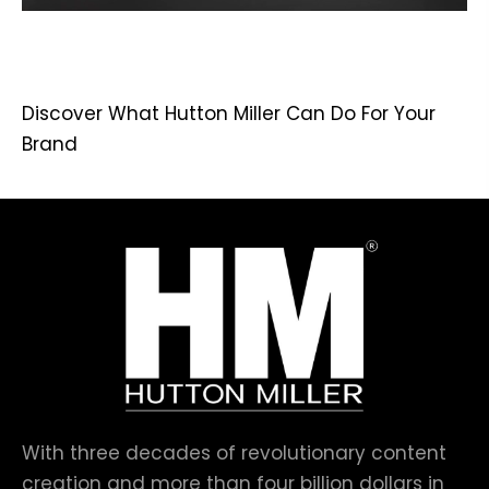
Discover What Hutton Miller Can Do For Your
Brand
With three decades of revolutionary content
creation and more than four billion dollars in